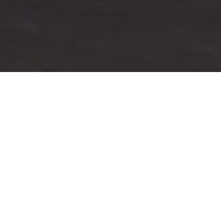
Directions to the community located at
3176 Orrizonte Terrace, Reno, NV:
From
N. McCarran Blvd... Left on El Rancho, left on Wild
Creek Dr., left on Cityview Terrace, right on Scottsdale
Rd., left on Melody Ln., and left on Orrizonte Terrace.
Community description:
Starting in the $500,000's and nestled atop a Reno vista
enclave, The Views truly offers an elevated living