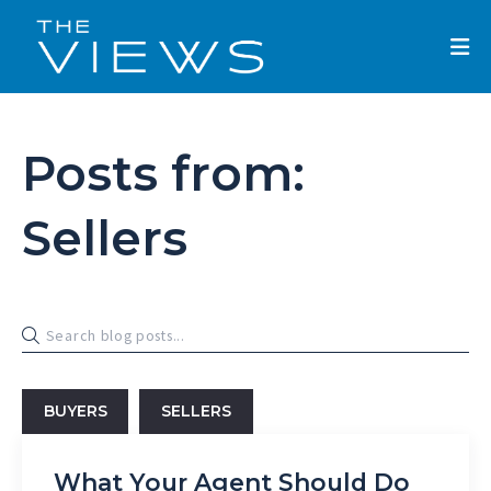
Posts from:
Sellers
BUYERS
SELLERS
What Your Agent Should Do