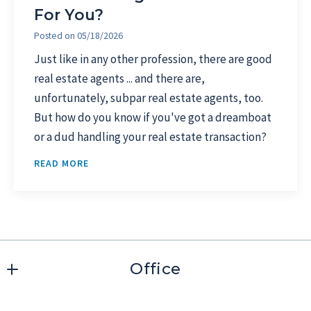
For You?
Posted on
05/18/2026
Just like in any other profession, there are good
real estate agents ... and there are,
unfortunately, subpar real estate agents, too.
But how do you know if you've got a dreamboat
or a dud handling your real estate transaction?
READ MORE
Office
1626 West Drive